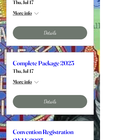
Thu, Jul 17
More info
Details
Complete Package 2025
Thu, Jul 17
More info
Details
Convention Registration