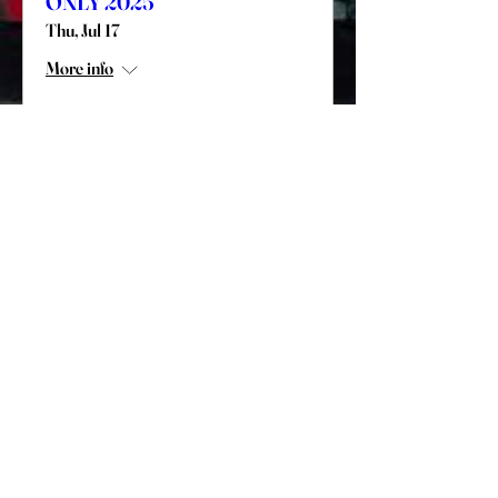
ONLY 2025
Thu, Jul 17
More info
Details
Paper Registration For Mail-In
Only
2025 AOH LAOH PA State Convention