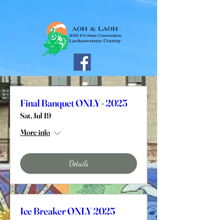
Final Banquet ONLY - 2025
Sat, Jul 19
More info
Details
Ice Breaker ONLY 2025